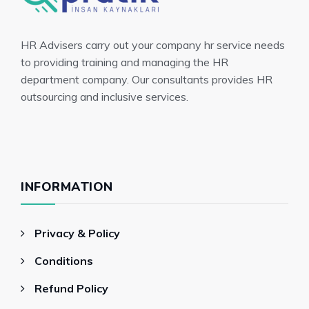
HR Advisers carry out your company hr service needs
to providing training and managing the HR
department company. Our consultants provides HR
outsourcing and inclusive services.
INFORMATION
Privacy & Policy
Conditions
Refund Policy