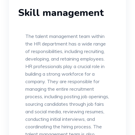
Skill management
The talent management team within
the HR department has a wide range
of responsibilities, including recruiting,
developing, and retaining employees.
HR professionals play a crucial role in
building a strong workforce for a
company. They are responsible for
managing the entire recruitment
process, including posting job openings,
sourcing candidates through job fairs
and social media, reviewing resumes,
conducting initial interviews, and
coordinating the hiring process. The
talent management team is also