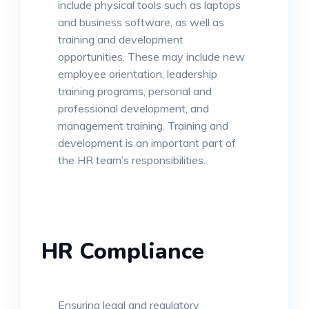
include physical tools such as laptops
and business software, as well as
training and development
opportunities. These may include new
employee orientation, leadership
training programs, personal and
professional development, and
management training. Training and
development is an important part of
the HR team’s responsibilities.
HR Compliance
Ensuring legal and regulatory