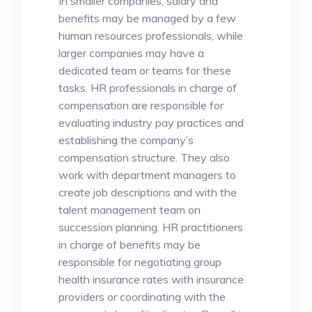
In smaller companies, salary and
benefits may be managed by a few
human resources professionals, while
larger companies may have a
dedicated team or teams for these
tasks. HR professionals in charge of
compensation are responsible for
evaluating industry pay practices and
establishing the company’s
compensation structure. They also
work with department managers to
create job descriptions and with the
talent management team on
succession planning. HR practitioners
in charge of benefits may be
responsible for negotiating group
health insurance rates with insurance
providers or coordinating with the