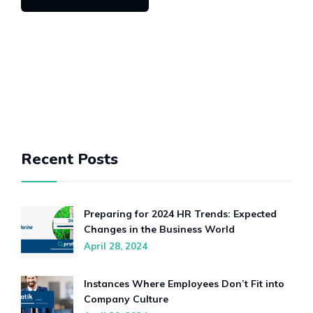
Recent Posts
Preparing for 2024 HR Trends: Expected
Changes in the Business World
April 28, 2024
Instances Where Employees Don’t Fit into
Company Culture