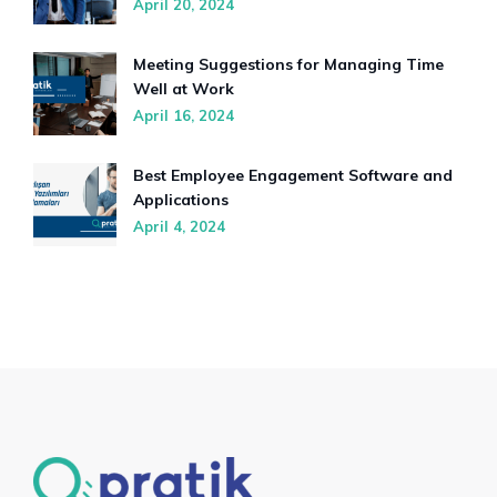
April 20, 2024
Meeting Suggestions for Managing Time
Well at Work
April 16, 2024
Best Employee Engagement Software and
Applications
April 4, 2024