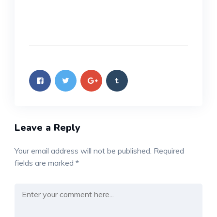
Leave a Reply
Your email address will not be published.
Required
fields are marked
*