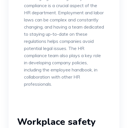
compliance is a crucial aspect of the
HR department. Employment and labor
laws can be complex and constantly
changing, and having a team dedicated
to staying up-to-date on these
regulations helps companies avoid
potential legal issues. The HR
compliance team also plays a key role
in developing company policies,
including the employee handbook, in
collaboration with other HR
professionals.
Workplace safety