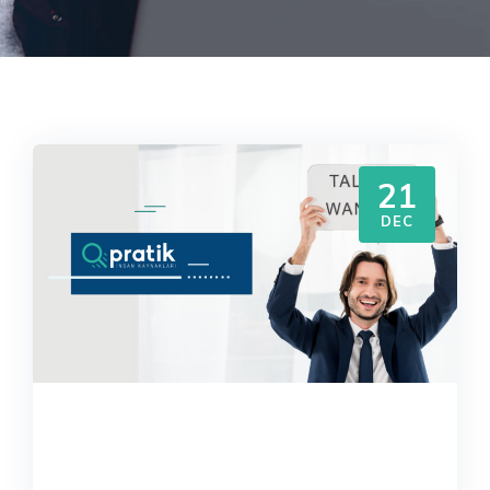
21
DEC