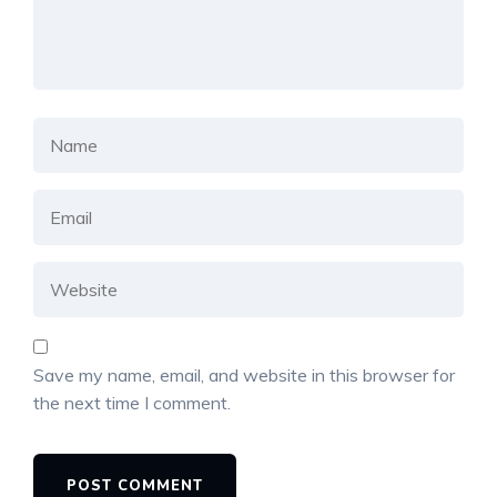
Save my name, email, and website in this browser for
the next time I comment.