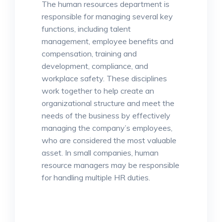
The human resources department is
responsible for managing several key
functions, including talent
management, employee benefits and
compensation, training and
development, compliance, and
workplace safety. These disciplines
work together to help create an
organizational structure and meet the
needs of the business by effectively
managing the company’s employees,
who are considered the most valuable
asset. In small companies, human
resource managers may be responsible
for handling multiple HR duties.