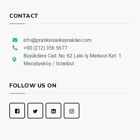
CONTACT
info@pratikinsankaynaklari.com
+90 (212) 356 5677
Büyükdere Cad. No: 62 Lale İş Merkezi Kat: 1
Mecidiyeköy / İstanbul
FOLLOW US ON