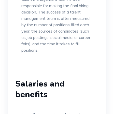
responsible for making the final hiring
decision. The success of a talent
management team is often measured
by the number of positions filled each
year, the sources of candidates (such
as job postings, social media, or career
fairs), and the time it takes to fill
positions.
Salaries and
benefits