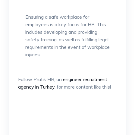
Ensuring a safe workplace for
employees is a key focus for HR. This
includes developing and providing
safety training, as well as fulfilling legal
requirements in the event of workplace
injuries.
Follow Pratik HR, an
engineer recruitment
agency in Turkey
, for more content like this!