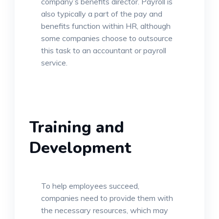
company’s benefits director. Payroll is
also typically a part of the pay and
benefits function within HR, although
some companies choose to outsource
this task to an accountant or payroll
service.
Training and
Development
To help employees succeed,
companies need to provide them with
the necessary resources, which may