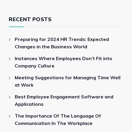
RECENT POSTS
Preparing for 2024 HR Trends: Expected
Changes in the Business World
Instances Where Employees Don’t Fit into
Company Culture
Meeting Suggestions for Managing Time Well
at Work
Best Employee Engagement Software and
Applications
The Importance Of The Language Of
Communication In The Workplace