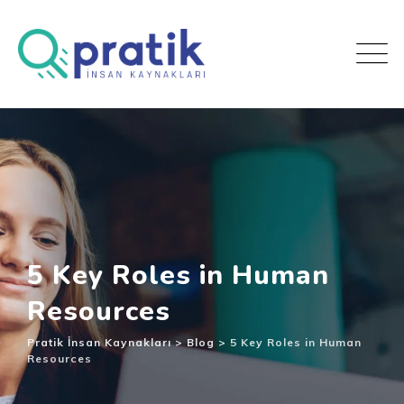
5 Key Roles in Human
Resources
Pratik İnsan Kaynakları
>
Blog
>
5 Key Roles in Human
Resources