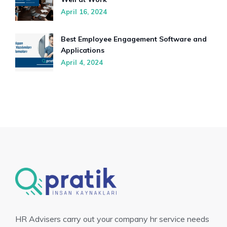
April 16, 2024
Best Employee Engagement Software and
Applications
April 4, 2024
HR Advisers carry out your company hr service needs