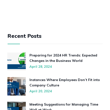
Recent Posts
Preparing for 2024 HR Trends: Expected
Changes in the Business World
April 28, 2024
Instances Where Employees Don’t Fit into
Company Culture
April 20, 2024
Meeting Suggestions for Managing Time
Well at Work