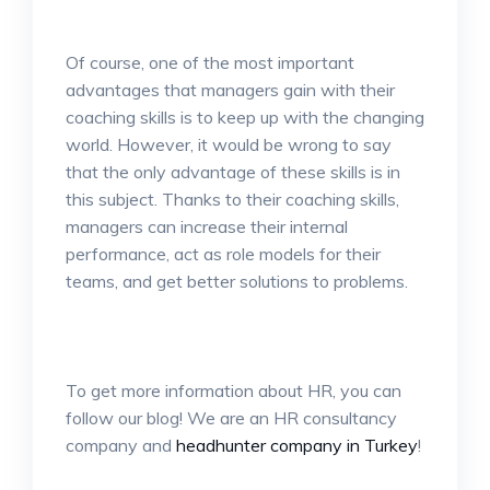
Of course, one of the most important
advantages that managers gain with their
coaching skills is to keep up with the changing
world. However, it would be wrong to say
that the only advantage of these skills is in
this subject. Thanks to their coaching skills,
managers can increase their internal
performance, act as role models for their
teams, and get better solutions to problems.
To get more information about HR, you can
follow our blog! We are an HR consultancy
company and
headhunter company in Turkey
!