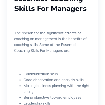
Skills For Managers
The reason for the significant effects of
coaching on management is the benefits of
coaching skills. Some of the Essential
Coaching Skills For Managers are;
Communication skills
Good observation and analysis skills
Making business planning with the right
timing
Being objective toward employees
Leadership skills