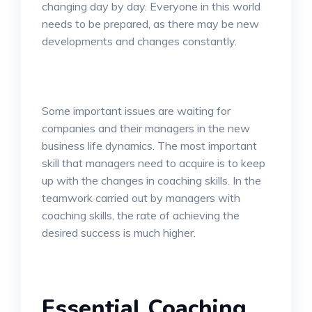
changing day by day. Everyone in this world
needs to be prepared, as there may be new
developments and changes constantly.
Some important issues are waiting for
companies and their managers in the new
business life dynamics. The most important
skill that managers need to acquire is to keep
up with the changes in coaching skills. In the
teamwork carried out by managers with
coaching skills, the rate of achieving the
desired success is much higher.
Essential Coaching