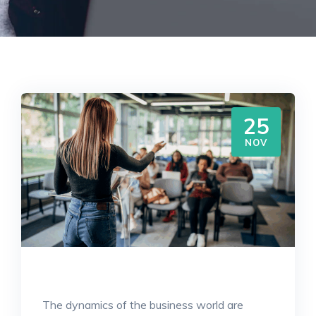
25
NOV
The dynamics of the business world are