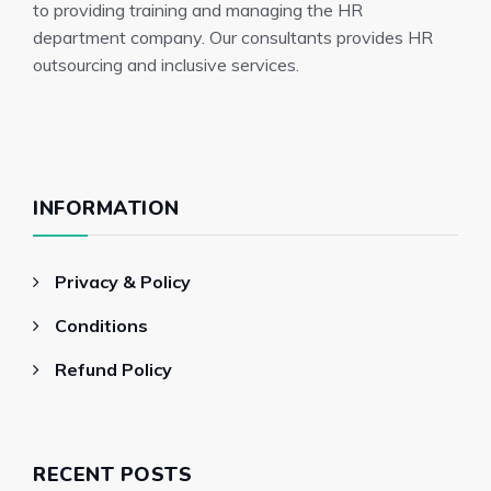
to providing training and managing the HR
department company. Our consultants provides HR
outsourcing and inclusive services.
INFORMATION
Privacy & Policy
Conditions
Refund Policy
RECENT POSTS