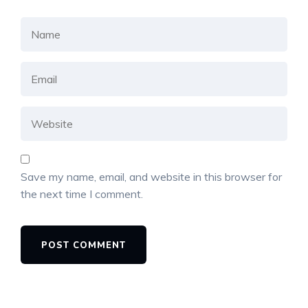
Save my name, email, and website in this browser for
the next time I comment.