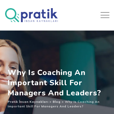
Why Is Coaching An
Important Skill For
Managers And Leaders?
Pratik İnsan Kaynakları
>
Blog
>
Why Is Coaching An
Important Skill For Managers And Leaders?