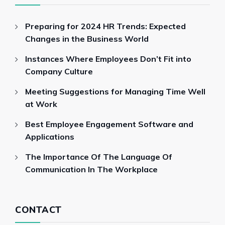
Preparing for 2024 HR Trends: Expected
Changes in the Business World
Instances Where Employees Don’t Fit into
Company Culture
Meeting Suggestions for Managing Time Well
at Work
Best Employee Engagement Software and
Applications
The Importance Of The Language Of
Communication In The Workplace
CONTACT