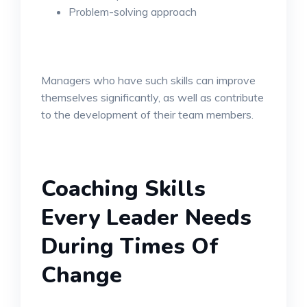
Problem-solving approach
Managers who have such skills can improve
themselves significantly, as well as contribute
to the development of their team members.
Coaching Skills
Every Leader Needs
During Times Of
Change