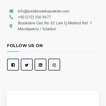
info@pratikinsankaynaklari.com
+90 (212) 356 5677
Büyükdere Cad. No: 62 Lale İş Merkezi Kat: 1
Mecidiyeköy / İstanbul
FOLLOW US ON