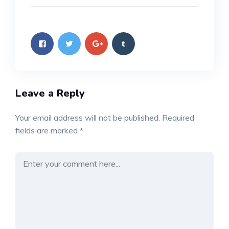
Leave a Reply
Your email address will not be published.
Required
fields are marked
*