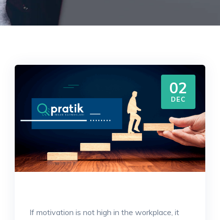
02
DEC
If motivation is not high in the workplace, it