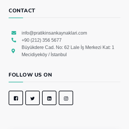
CONTACT
info@pratikinsankaynaklari.com
+90 (212) 356 5677
Büyükdere Cad. No: 62 Lale İş Merkezi Kat: 1
Mecidiyeköy / İstanbul
FOLLOW US ON