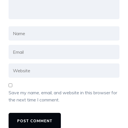
Save my name, email, and website in this browser for
the next time I comment.