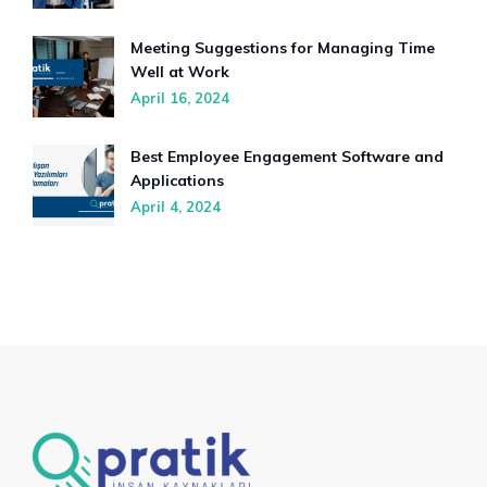
Meeting Suggestions for Managing Time
Well at Work
April 16, 2024
Best Employee Engagement Software and
Applications
April 4, 2024