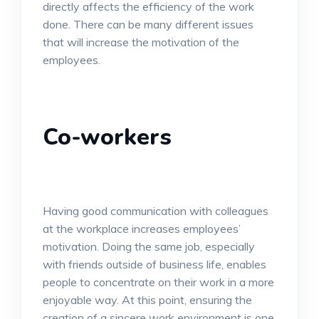
directly affects the efficiency of the work
done. There can be many different issues
that will increase the motivation of the
employees.
Co-workers
Having good communication with colleagues
at the workplace increases employees’
motivation. Doing the same job, especially
with friends outside of business life, enables
people to concentrate on their work in a more
enjoyable way. At this point, ensuring the
creation of a sincere work environment is one