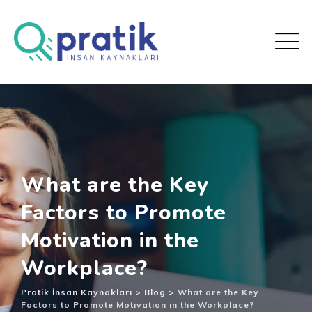
What are the Key
Factors to Promote
Motivation in the
Workplace?
Pratik İnsan Kaynakları
>
Blog
>
What are the Key
Factors to Promote Motivation in the Workplace?