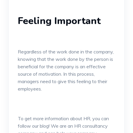
Feeling Important
Regardless of the work done in the company,
knowing that the work done by the person is
beneficial for the company is an effective
source of motivation. In this process,
managers need to give this feeling to their
employees.
To get more information about HR, you can
follow our blog! We are an HR consultancy