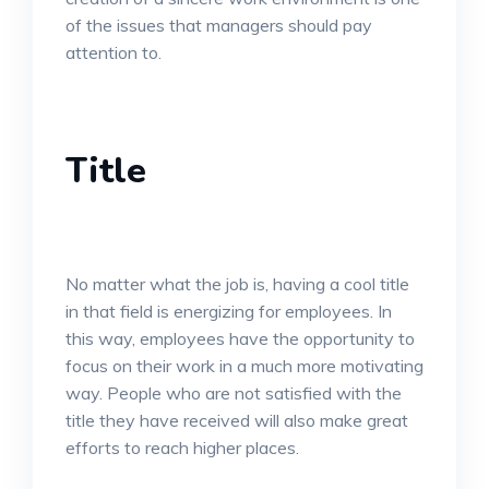
of the issues that managers should pay
attention to.
Title
No matter what the job is, having a cool title
in that field is energizing for employees. In
this way, employees have the opportunity to
focus on their work in a much more motivating
way. People who are not satisfied with the
title they have received will also make great
efforts to reach higher places.