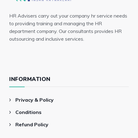
HR Advisers carry out your company hr service needs
to providing training and managing the HR
department company. Our consultants provides HR
outsourcing and inclusive services.
INFORMATION
Privacy & Policy
Conditions
Refund Policy