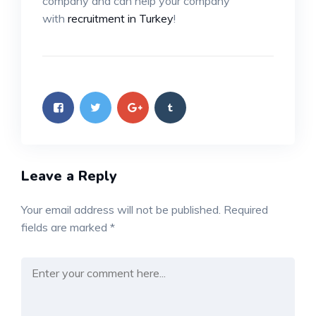
company and can help your company
with
recruitment in Turkey
!
Leave a Reply
Your email address will not be published.
Required
fields are marked
*