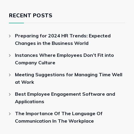
RECENT POSTS
Preparing for 2024 HR Trends: Expected
Changes in the Business World
Instances Where Employees Don’t Fit into
Company Culture
Meeting Suggestions for Managing Time Well
at Work
Best Employee Engagement Software and
Applications
The Importance Of The Language Of
Communication In The Workplace