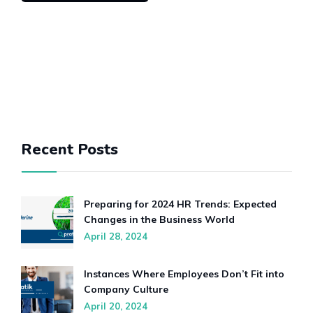
Recent Posts
Preparing for 2024 HR Trends: Expected
Changes in the Business World
April 28, 2024
Instances Where Employees Don’t Fit into
Company Culture
April 20, 2024