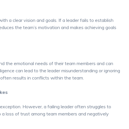
th a clear vision and goals. If a leader fails to establish
y reduces the team’s motivation and makes achieving goals
tand the emotional needs of their team members and can
ligence can lead to the leader misunderstanding or ignoring
ten results in conflicts within the team.
akes
xception. However, a failing leader often struggles to
to a loss of trust among team members and negatively