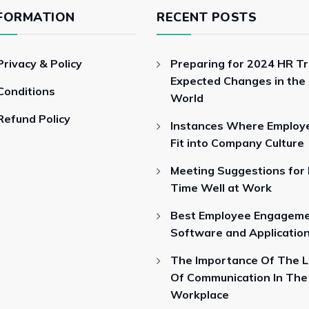
FORMATION
RECENT POSTS
Privacy & Policy
Preparing for 2024 HR T
Expected Changes in the
Conditions
World
Refund Policy
Instances Where Employ
Fit into Company Culture
Meeting Suggestions for
Time Well at Work
Best Employee Engagem
Software and Applicatio
The Importance Of The 
Of Communication In The
Workplace