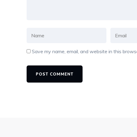
Save my name, email, and website in this browse