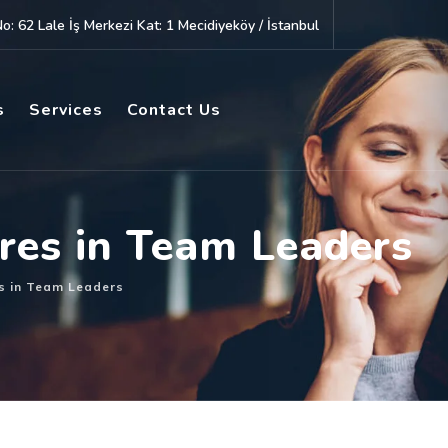
: 62 Lale İş Merkezi Kat: 1 Mecidiyeköy / İstanbul
s
Services
Contact Us
ures in Team Leaders
es in Team Leaders