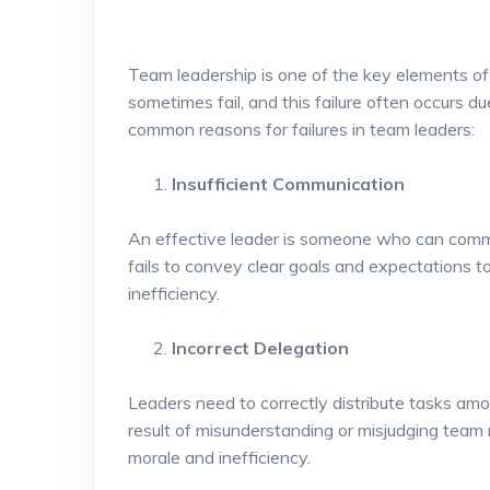
Team leadership is one of the key elements o
sometimes fail, and this failure often occurs du
common reasons for failures in team leaders:
Insufficient Communication
An effective leader is someone who can communi
fails to convey clear goals and expectations 
inefficiency.
Incorrect Delegation
Leaders need to correctly distribute tasks am
result of misunderstanding or misjudging team 
morale and inefficiency.