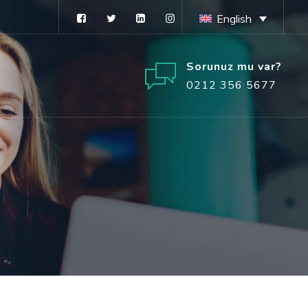
English
Sorunuz mu var?
0212 356 5677