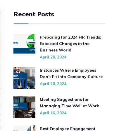
Recent Posts
Preparing for 2024 HR Trends:
Expected Changes in the
Business World
April 28, 2024
Instances Where Employees
Don’t Fit into Company Culture
April 20, 2024
Meeting Suggestions for
Managing Time Well at Work
April 16, 2024
Best Employee Engagement