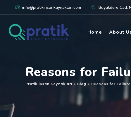
info@pratikinsankaynaklari.com
Büyükdere Cad. No
Home
About U
Reasons for Fail
Pratik İnsan Kaynakları
>
Blog
>
Reasons for Failur