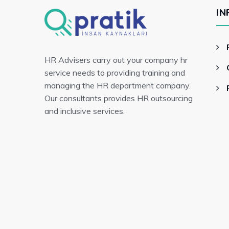
IN
HR Advisers carry out your company hr
service needs to providing training and
managing the HR department company.
Our consultants provides HR outsourcing
and inclusive services.