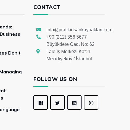
CONTACT
rends:
info@pratikinsankaynaklari.com
 Business
+90 (212) 356 5677
Büyükdere Cad. No: 62
Lale İş Merkezi Kat: 1
ees Don’t
Mecidiyeköy / İstanbul
 Managing
FOLLOW US ON
ent
ns
Language