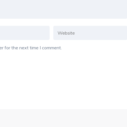
r for the next time I comment.