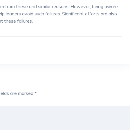
stem from these and similar reasons. However, being aware
 leaders avoid such failures. Significant efforts are also
t these failures.
fields are marked
*