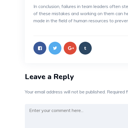
In conclusion, failures in team leaders often 
of these mistakes and working on them can help
made in the field of human resources to preven
Leave a Reply
Your email address will not be published.
Required 