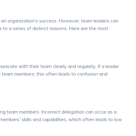
f an organization’s success. However, team leaders can
e to a series of distinct reasons. Here are the most
cate with their team clearly and regularly. If a leader
to team members, this often leads to confusion and
ong team members. Incorrect delegation can occur as a
members’ skills and capabilities, which often leads to low