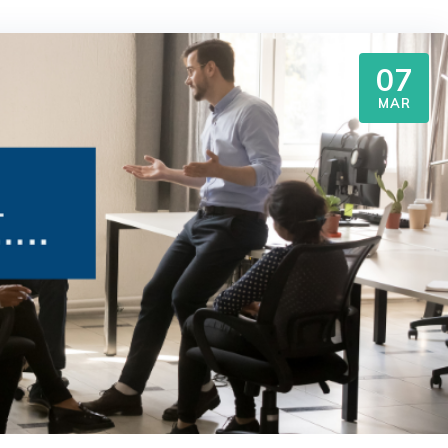
07
MAR