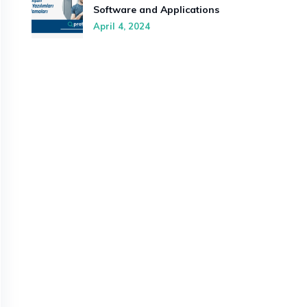
Software and Applications
April 4, 2024