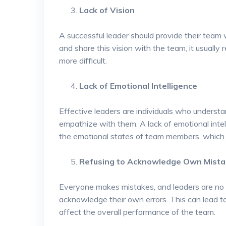
Lack of Vision
A successful leader should provide their team wi
and share this vision with the team, it usuall
more difficult.
Lack of Emotional Intelligence
Effective leaders are individuals who unders
empathize with them. A lack of emotional intel
the emotional states of team members, which of
Refusing to Acknowledge Own Mist
Everyone makes mistakes, and leaders are no e
acknowledge their own errors. This can lead 
affect the overall performance of the team.