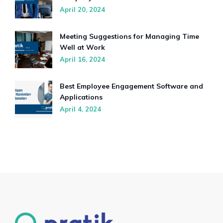
April 20, 2024
Meeting Suggestions for Managing Time
Well at Work
April 16, 2024
Best Employee Engagement Software and
Applications
April 4, 2024