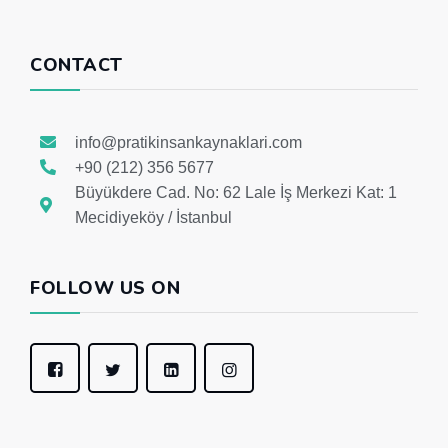
CONTACT
info@pratikinsankaynaklari.com
+90 (212) 356 5677
Büyükdere Cad. No: 62 Lale İş Merkezi Kat: 1
Mecidiyeköy / İstanbul
FOLLOW US ON