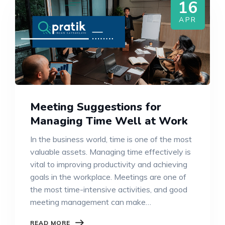
16
APR
Meeting Suggestions for
Managing Time Well at Work
In the business world, time is one of the most
valuable assets. Managing time effectively is
vital to improving productivity and achieving
goals in the workplace. Meetings are one of
the most time-intensive activities, and good
meeting management can make…
READ MORE