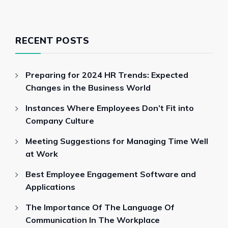
RECENT POSTS
Preparing for 2024 HR Trends: Expected
Changes in the Business World
Instances Where Employees Don’t Fit into
Company Culture
Meeting Suggestions for Managing Time Well
at Work
Best Employee Engagement Software and
Applications
The Importance Of The Language Of
Communication In The Workplace