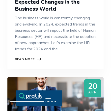
Expected Changes in the
Business World
The business world is constantly changing
and evolving. In 2024, expected trends in the
business sector will impact the field of Human
Resources (HR) and necessitate the adoption
of new approaches. Let's examine the HR
trends for 2024 and the…
READ MORE
20
APR