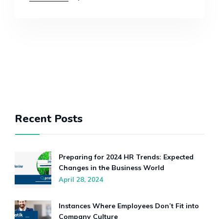
Recent Posts
Preparing for 2024 HR Trends: Expected
Changes in the Business World
April 28, 2024
Instances Where Employees Don’t Fit into
Company Culture