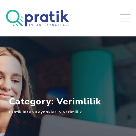
Category: Verimlilik
Pratik İnsan Kaynakları
>
Verimlilik