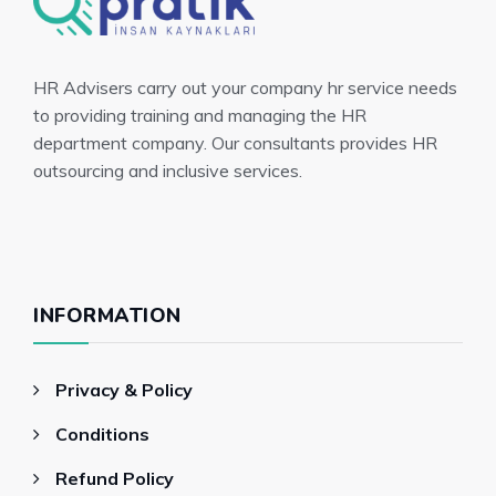
HR Advisers carry out your company hr service needs
to providing training and managing the HR
department company. Our consultants provides HR
outsourcing and inclusive services.
INFORMATION
Privacy & Policy
Conditions
Refund Policy