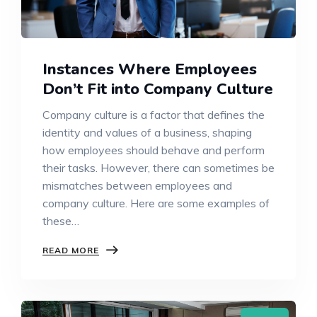
Instances Where Employees
Don’t Fit into Company Culture
Company culture is a factor that defines the
identity and values of a business, shaping
how employees should behave and perform
their tasks. However, there can sometimes be
mismatches between employees and
company culture. Here are some examples of
these…
READ MORE