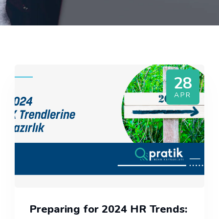
28
APR
Preparing for 2024 HR Trends: